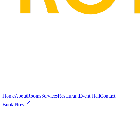
Home
About
Rooms
Services
Restaurant
Event Hall
Contact
Book Now