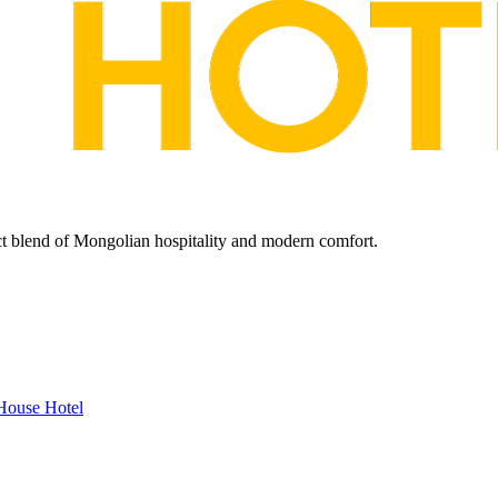
ect blend of Mongolian hospitality and modern comfort.
House Hotel