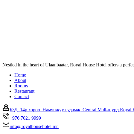
Nestled in the heart of Ulaanbaatar, Royal House Hotel offers a perf
Home
About
Rooms
Restaurant
Contact
БЗД, 14р хороо, Намянжуу гудамж, Central Mall-н урд Royal 
+976 7021 9999
info@royalhousehotel.mn