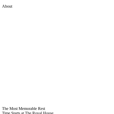
About
The Most Memorable
Rest
Time
Starts at The Royal House