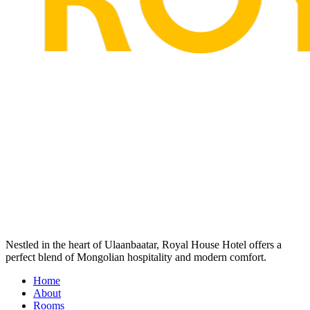
Nestled in the heart of Ulaanbaatar, Royal House Hotel offers a
perfect blend of Mongolian hospitality and modern comfort.
Home
About
Rooms