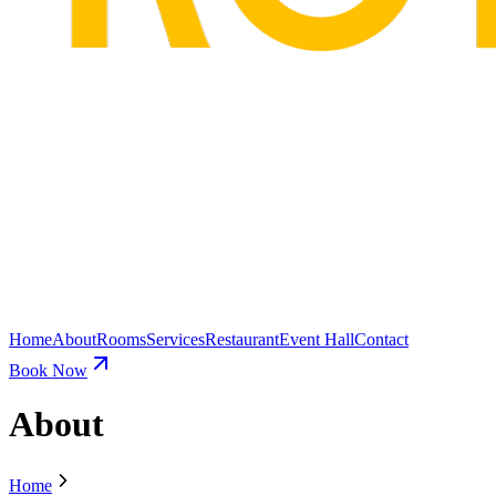
Home
About
Rooms
Services
Restaurant
Event Hall
Contact
Book Now
About
Home