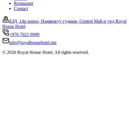
Restaurant
Contact
БЗД, 14р хороо, Намянжуу гудамж, Central Mall-н урд Royal
House Hotel
+976 7021 9999
info@royalhousehotel.mn
©
2026
Royal House Hotel. All rights reserved.