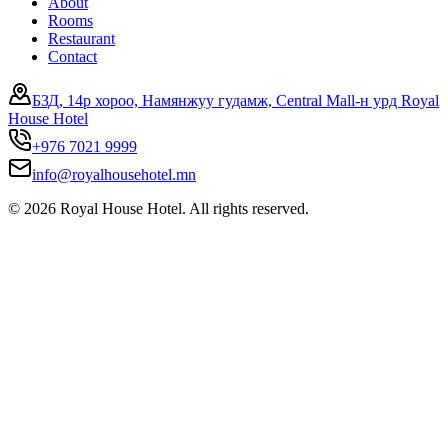
About
Rooms
Restaurant
Contact
БЗД, 14р хороо, Намянжуу гудамж, Central Mall-н урд Royal
House Hotel
+976 7021 9999
info@royalhousehotel.mn
©
2026
Royal House Hotel. All rights reserved.