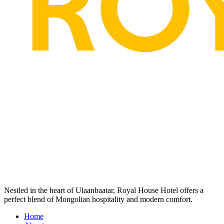
Nestled in the heart of Ulaanbaatar, Royal House Hotel offers a
perfect blend of Mongolian hospitality and modern comfort.
Home