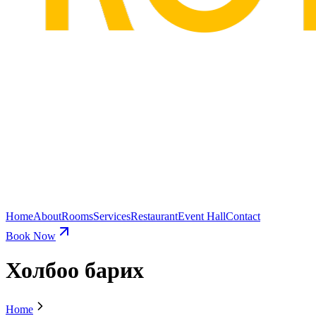
Home
About
Rooms
Services
Restaurant
Event Hall
Contact
Book Now
Холбоо барих
Home