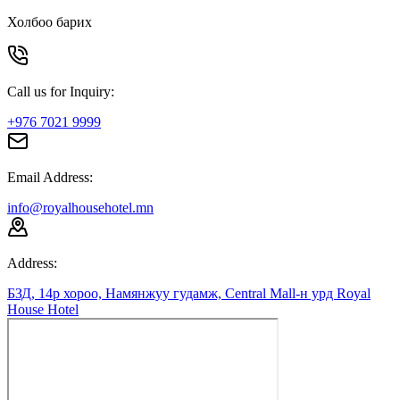
Холбоо барих
Call us for Inquiry:
+976 7021 9999
Email Address:
info@royalhousehotel.mn
Address:
БЗД, 14р хороо, Намянжуу гудамж, Central Mall-н урд Royal
House Hotel