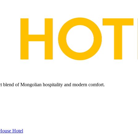
ect blend of Mongolian hospitality and modern comfort.
House Hotel