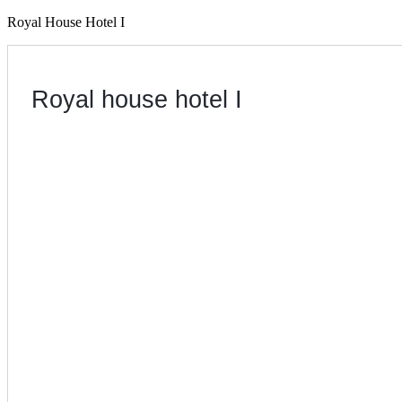
Royal House Hotel I