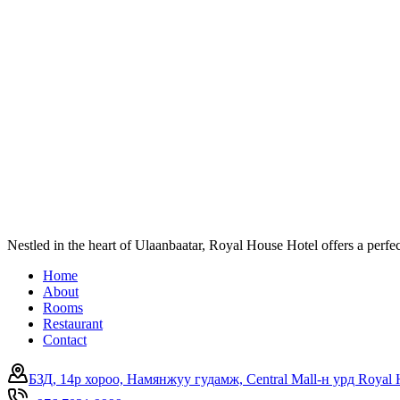
Nestled in the heart of Ulaanbaatar, Royal House Hotel offers a perf
Home
About
Rooms
Restaurant
Contact
БЗД, 14р хороо, Намянжуу гудамж, Central Mall-н урд Royal 