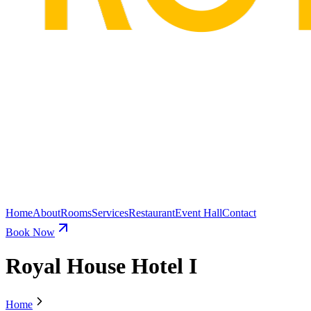
Home
About
Rooms
Services
Restaurant
Event Hall
Contact
Book Now
Royal House Hotel I
Home